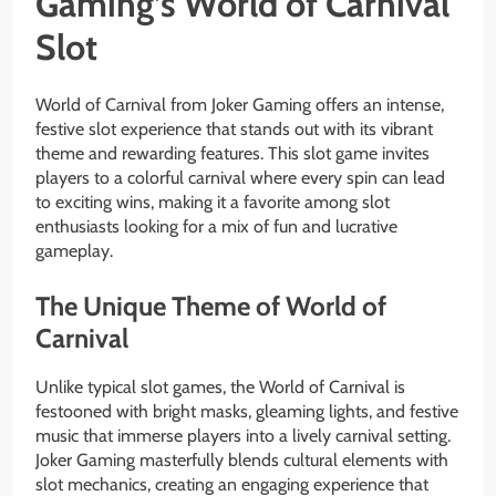
Gaming’s World of Carnival
Slot
World of Carnival from Joker Gaming offers an intense,
festive slot experience that stands out with its vibrant
theme and rewarding features. This slot game invites
players to a colorful carnival where every spin can lead
to exciting wins, making it a favorite among slot
enthusiasts looking for a mix of fun and lucrative
gameplay.
The Unique Theme of World of
Carnival
Unlike typical slot games, the World of Carnival is
festooned with bright masks, gleaming lights, and festive
music that immerse players into a lively carnival setting.
Joker Gaming masterfully blends cultural elements with
slot mechanics, creating an engaging experience that