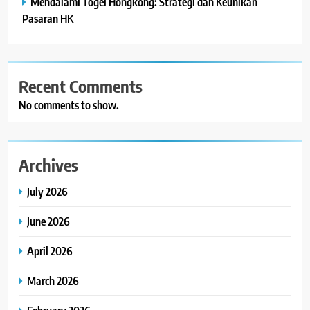
Mendalami Togel Hongkong: Strategi dan Keunikan
Pasaran HK
Recent Comments
No comments to show.
Archives
July 2026
June 2026
April 2026
March 2026