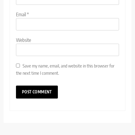
Email
*
Website
Save my name, email, and website in this browser for
the next time I comment.