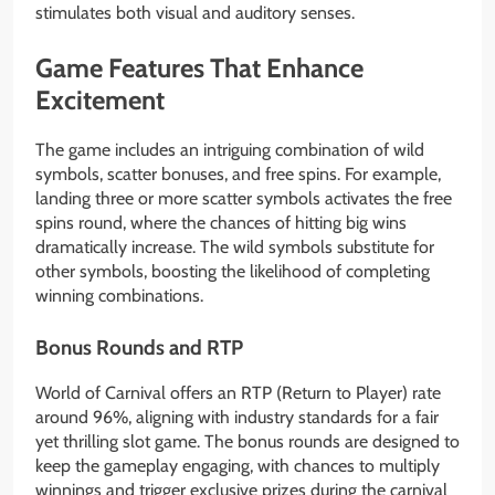
stimulates both visual and auditory senses.
Game Features That Enhance
Excitement
The game includes an intriguing combination of wild
symbols, scatter bonuses, and free spins. For example,
landing three or more scatter symbols activates the free
spins round, where the chances of hitting big wins
dramatically increase. The wild symbols substitute for
other symbols, boosting the likelihood of completing
winning combinations.
Bonus Rounds and RTP
World of Carnival offers an RTP (Return to Player) rate
around 96%, aligning with industry standards for a fair
yet thrilling slot game. The bonus rounds are designed to
keep the gameplay engaging, with chances to multiply
winnings and trigger exclusive prizes during the carnival