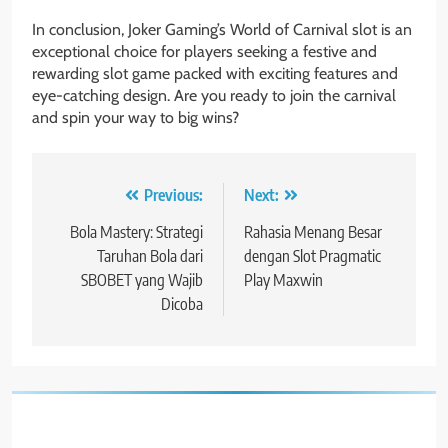
In conclusion, Joker Gaming’s World of Carnival slot is an
exceptional choice for players seeking a festive and
rewarding slot game packed with exciting features and
eye-catching design. Are you ready to join the carnival
and spin your way to big wins?
Post
Previous:
Next:
navigation
Bola Mastery: Strategi
Rahasia Menang Besar
Taruhan Bola dari
dengan Slot Pragmatic
SBOBET yang Wajib
Play Maxwin
Dicoba