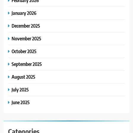
February 2026
January 2026
December 2025
November 2025
October 2025
September 2025
August 2025
July 2025
June 2025
Categories