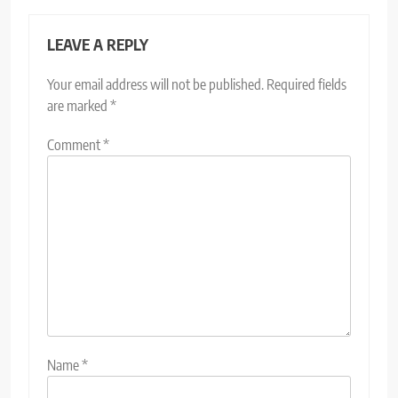
LEAVE A REPLY
Your email address will not be published.
Required fields
are marked
*
Comment
*
Name
*