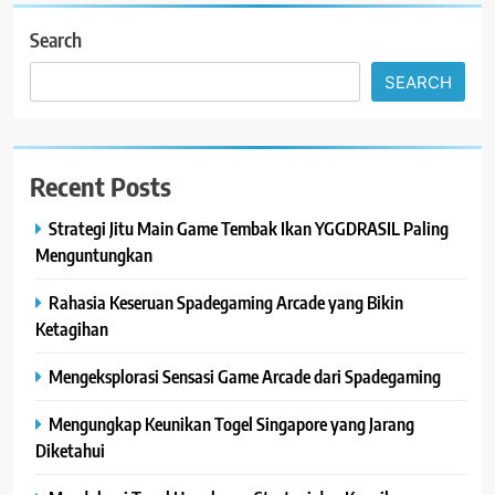
Search
SEARCH
Recent Posts
Strategi Jitu Main Game Tembak Ikan YGGDRASIL Paling
Menguntungkan
Rahasia Keseruan Spadegaming Arcade yang Bikin
Ketagihan
Mengeksplorasi Sensasi Game Arcade dari Spadegaming
Mengungkap Keunikan Togel Singapore yang Jarang
Diketahui