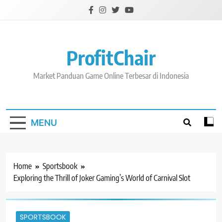
Skip
to
content
ProfitChair
Market Panduan Game Online Terbesar di Indonesia
MENU
Home
Sportsbook
Exploring the Thrill of Joker Gaming’s World of Carnival Slot
SPORTSBOOK