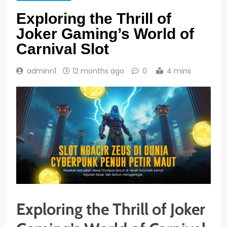
Exploring the Thrill of
Joker Gaming’s World of
Carnival Slot
adminn1
12 months ago
0
4 mins
Exploring the Thrill of Joker