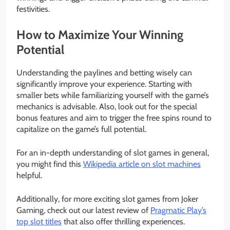
festivities.
How to Maximize Your Winning
Potential
Understanding the paylines and betting wisely can
significantly improve your experience. Starting with
smaller bets while familiarizing yourself with the game’s
mechanics is advisable. Also, look out for the special
bonus features and aim to trigger the free spins round to
capitalize on the game’s full potential.
For an in-depth understanding of slot games in general,
you might find this
Wikipedia article on slot machines
helpful.
Additionally, for more exciting slot games from Joker
Gaming, check out our latest review of
Pragmatic Play’s
top slot titles
that also offer thrilling experiences.